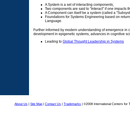
A System is a set of interacting components;
Two components are said to "Interact" if one impacts th
A Component can itself be a system (called a "Subsyst
Foundations for Systems Engineering based on return t
Language.
Further informed by modern understanding of emergence in co
development in epigenetic systems, advances in cognitive s
Leading to
Global Thought Leadership in Systems
About Us
|
Site Map
|
Contact Us
|
Trademarks
| ©2008 International Centers for