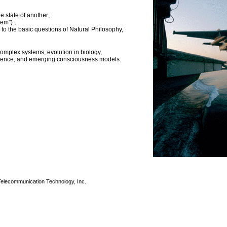
e state of another;
em") ;
o the basic questions of Natural Philosophy,
mplex systems, evolution in biology,
cience, and emerging consciousness models:
 Telecommunication Technology, Inc.