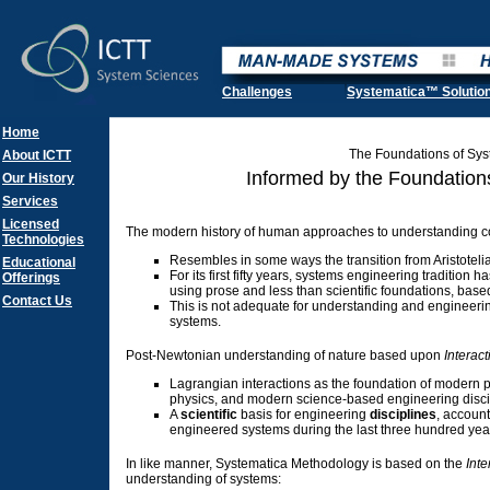
Challenges
Systematica™ Solutio
Home
The Foundations of Sy
About ICTT
Informed by the Foundation
Our History
Services
Licensed
The modern history of human approaches to understanding 
Technologies
Resembles in some ways the transition from Aristoteli
Educational
For its first fifty years, systems engineering tradition
Offerings
using prose and less than scientific foundations, base
Contact Us
This is not adequate for understanding and engineer
systems.
Post-Newtonian understanding of nature based upon
Interact
Lagrangian interactions as the foundation of modern 
physics, and modern science-based engineering disci
A
scientific
basis for engineering
disciplines
, account
engineered systems during the last three hundred yea
In like manner, Systematica Methodology is based on the
Inte
understanding of systems: