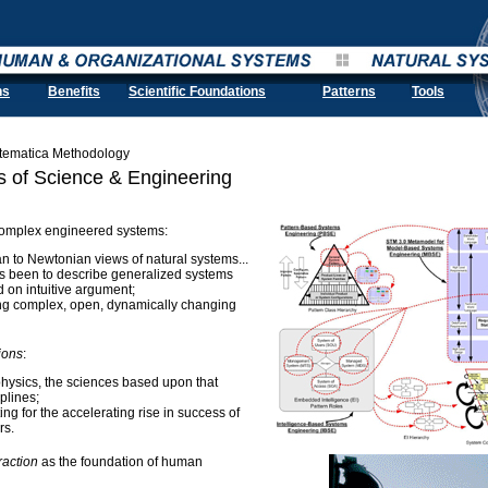
ns
Benefits
Scientific Foundations
Patterns
Tools
stematica Methodology
s of Science & Engineering
complex engineered systems:
an to Newtonian views of natural systems...
 has been to describe generalized systems
d on intuitive argument;
ing complex, open, dynamically changing
ions
:
physics, the sciences based upon that
plines;
ing for the accelerating rise in success of
rs.
raction
as the foundation of human